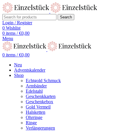
Search
Login / Register
0
Wishlist
0
items
/
€
0,00
Menu
0
items
/
€
0,00
Neu
Adventskalender
Shop
Echtgold Schmuck
Armbänder
Edelstahl
Geschenkkarten
Geschenkebox
Gold Vermeil
Halsketten
Ohrringe
Ringe
Verlängerungen