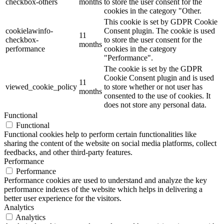
checkbox-others
months
to store the user consent for the
cookies in the category "Other.
This cookie is set by GDPR Cookie
cookielawinfo-
Consent plugin. The cookie is used
11
checkbox-
to store the user consent for the
months
performance
cookies in the category
"Performance".
The cookie is set by the GDPR
Cookie Consent plugin and is used
11
viewed_cookie_policy
to store whether or not user has
months
consented to the use of cookies. It
does not store any personal data.
Functional
Functional
Functional cookies help to perform certain functionalities like
sharing the content of the website on social media platforms, collect
feedbacks, and other third-party features.
Performance
Performance
Performance cookies are used to understand and analyze the key
performance indexes of the website which helps in delivering a
better user experience for the visitors.
Analytics
Analytics