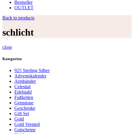
Bestseller
OUTLET
Back to products
schlicht
close
Kategorien
925 Sterling Silber
Adventskalender
Armbänder
Celestial
Edelstahl
Fußketten
Gemstone
Geschenke
Gift Set
Gold
Gold Vermeil
Gutscheine