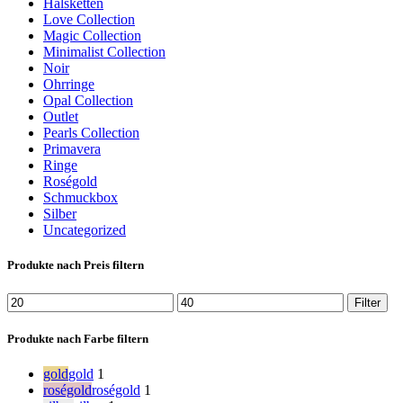
Halsketten
Love Collection
Magic Collection
Minimalist Collection
Noir
Ohrringe
Opal Collection
Outlet
Pearls Collection
Primavera
Ringe
Roségold
Schmuckbox
Silber
Uncategorized
Produkte nach Preis filtern
Min.
Max.
Filter
Preis
Preis
Produkte nach Farbe filtern
gold
gold
1
roségold
roségold
1