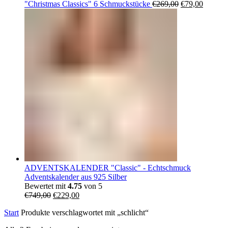
Ursprüngliche
Aktuell
"Christmas Classics" 6 Schmuckstücke
€
269,00
€
79,00
Preis
Preis
war:
ist:
€269,00
€79,00.
ADVENTSKALENDER "Classic" - Echtschmuck
Adventskalender aus 925 Silber
Bewertet mit
4.75
von 5
Ursprünglicher
Aktueller
€
749,00
€
229,00
Preis
Preis
Start
Produkte verschlagwortet mit „schlicht“
war:
ist:
€749,00
€229,00.