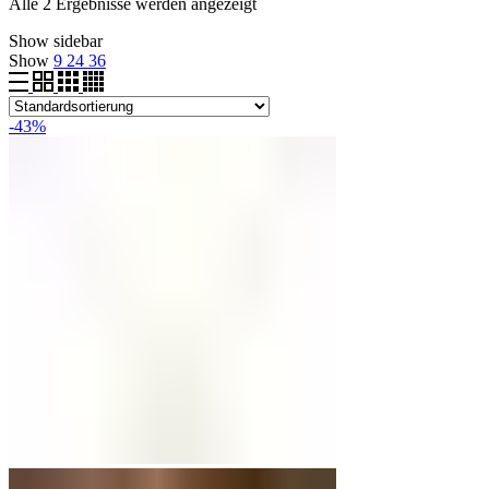
Alle 2 Ergebnisse werden angezeigt
Show sidebar
Show
9
24
36
-43%