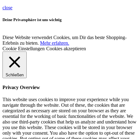
close
Deine Privatsphäre ist uns wichtig
Diese Website verwendet Cookies, um Dir das beste Shopping-
Erlebnis zu bieten.
Mehr erfahren.
Cookie Einstellungen
Cookies akzeptieren
Schließen
Privacy Overview
This website uses cookies to improve your experience while you
navigate through the website. Out of these, the cookies that are
categorized as necessary are stored on your browser as they are
essential for the working of basic functionalities of the website. We
also use third-party cookies that help us analyze and understand how
you use this website. These cookies will be stored in your browser
only with your consent. You also have the option to opt-out of these
cookies. But opting out of some of these cookies may affect your