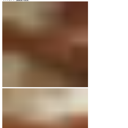
Preis
Preis
war:
ist:
€69,00
€39,00.