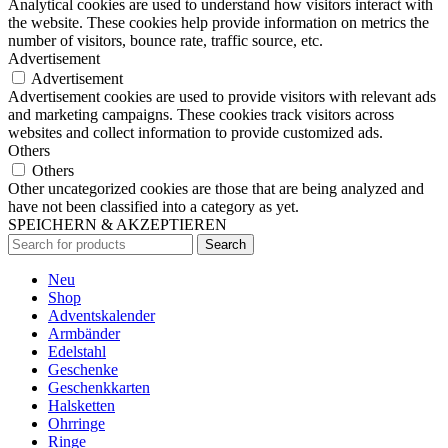
Analytical cookies are used to understand how visitors interact with
the website. These cookies help provide information on metrics the
number of visitors, bounce rate, traffic source, etc.
Advertisement
Advertisement
Advertisement cookies are used to provide visitors with relevant ads
and marketing campaigns. These cookies track visitors across
websites and collect information to provide customized ads.
Others
Others
Other uncategorized cookies are those that are being analyzed and
have not been classified into a category as yet.
SPEICHERN & AKZEPTIEREN
Search
Neu
Shop
Adventskalender
Armbänder
Edelstahl
Geschenke
Geschenkkarten
Halsketten
Ohrringe
Ringe