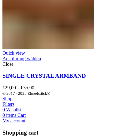
Quick view
Ausführung wählen
Close
SINGLE CRYSTAL ARMBAND
Preisspanne:
€
29,00
–
€
35,00
€29,00
© 2017 - 2025 Einzelstück®
bis
Shop
€35,00
Filters
0
Wishlist
0
items
Cart
My account
Shopping cart