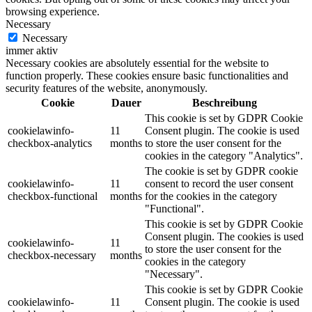
browsing experience.
Necessary
Necessary
immer aktiv
Necessary cookies are absolutely essential for the website to
function properly. These cookies ensure basic functionalities and
security features of the website, anonymously.
Cookie
Dauer
Beschreibung
This cookie is set by GDPR Cookie
cookielawinfo-
11
Consent plugin. The cookie is used
checkbox-analytics
months
to store the user consent for the
cookies in the category "Analytics".
The cookie is set by GDPR cookie
cookielawinfo-
11
consent to record the user consent
checkbox-functional
months
for the cookies in the category
"Functional".
This cookie is set by GDPR Cookie
Consent plugin. The cookies is used
cookielawinfo-
11
to store the user consent for the
checkbox-necessary
months
cookies in the category
"Necessary".
This cookie is set by GDPR Cookie
cookielawinfo-
11
Consent plugin. The cookie is used