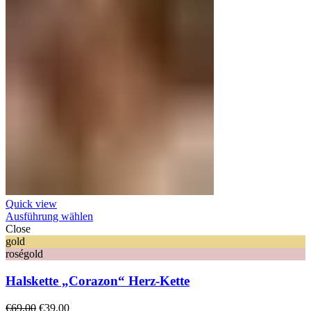
Quick view
Ausführung wählen
Close
gold
roségold
Halskette „Corazon“ Herz-Kette
Ursprünglicher
Aktueller
€
69,00
€
39,00