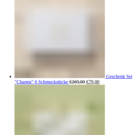
Geschenk Set
Ursprünglicher
Aktueller
"Charms" 6 Schmuckstücke
€
269,00
€
79,00
Preis
Preis
war:
ist:
€269,00
€79,00.