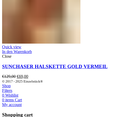
Quick view
In den Warenkorb
Close
SUNCHASER HALSKETTE GOLD VERMEIL
Ursprünglicher
Aktueller
€
129,00
€
69,00
Preis
Preis
© 2017 - 2025 Einzelstück®
war:
ist:
Shop
€129,00
€69,00.
Filters
0
Wishlist
0
items
Cart
My account
Shopping cart