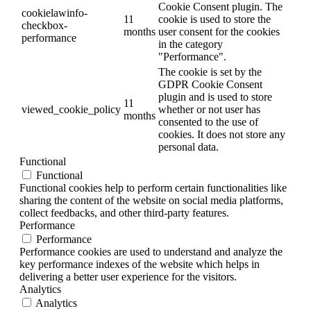
Cookie Consent plugin. The
cookielawinfo-
11
cookie is used to store the
checkbox-
months
user consent for the cookies
performance
in the category
"Performance".
The cookie is set by the
GDPR Cookie Consent
plugin and is used to store
11
viewed_cookie_policy
whether or not user has
months
consented to the use of
cookies. It does not store any
personal data.
Functional
Functional
Functional cookies help to perform certain functionalities like
sharing the content of the website on social media platforms,
collect feedbacks, and other third-party features.
Performance
Performance
Performance cookies are used to understand and analyze the
key performance indexes of the website which helps in
delivering a better user experience for the visitors.
Analytics
Analytics