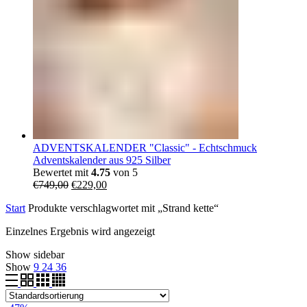
ADVENTSKALENDER "Classic" - Echtschmuck
Adventskalender aus 925 Silber
Bewertet mit
4.75
von 5
Ursprünglicher
Aktueller
€
749,00
€
229,00
Preis
Preis
Start
Produkte verschlagwortet mit „Strand kette“
war:
ist:
€749,00
€229,00.
Einzelnes Ergebnis wird angezeigt
Show sidebar
Show
9
24
36