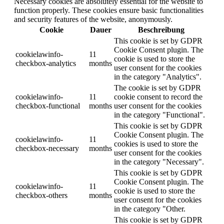
Necessary cookies are absolutely essential for the website to
function properly. These cookies ensure basic functionalities
and security features of the website, anonymously.
Cookie
Dauer
Beschreibung
This cookie is set by GDPR
Cookie Consent plugin. The
cookielawinfo-
11
cookie is used to store the
checkbox-analytics
months
user consent for the cookies
in the category "Analytics".
The cookie is set by GDPR
cookielawinfo-
11
cookie consent to record the
checkbox-functional
months
user consent for the cookies
in the category "Functional".
This cookie is set by GDPR
Cookie Consent plugin. The
cookielawinfo-
11
cookies is used to store the
checkbox-necessary
months
user consent for the cookies
in the category "Necessary".
This cookie is set by GDPR
Cookie Consent plugin. The
cookielawinfo-
11
cookie is used to store the
checkbox-others
months
user consent for the cookies
in the category "Other.
This cookie is set by GDPR