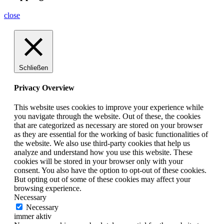
close
Schließen
Privacy Overview
This website uses cookies to improve your experience while
you navigate through the website. Out of these, the cookies
that are categorized as necessary are stored on your browser
as they are essential for the working of basic functionalities of
the website. We also use third-party cookies that help us
analyze and understand how you use this website. These
cookies will be stored in your browser only with your
consent. You also have the option to opt-out of these cookies.
But opting out of some of these cookies may affect your
browsing experience.
Necessary
Necessary
immer aktiv