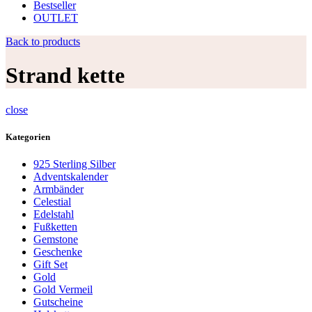
Bestseller
OUTLET
Back to products
Strand kette
close
Kategorien
925 Sterling Silber
Adventskalender
Armbänder
Celestial
Edelstahl
Fußketten
Gemstone
Geschenke
Gift Set
Gold
Gold Vermeil
Gutscheine