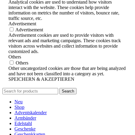
Analytical cookies are used to understand how visitors
interact with the website. These cookies help provide
information on metrics the number of visitors, bounce rate,
traffic source, etc.
Advertisement
Advertisement
Advertisement cookies are used to provide visitors with
relevant ads and marketing campaigns. These cookies track
visitors across websites and collect information to provide
customized ads.
Others
Others
Other uncategorized cookies are those that are being analyzed
and have not been classified into a category as yet.
SPEICHERN & AKZEPTIEREN
Search
Neu
Shop
Adventskalender
Armbänder
Edelstahl
Geschenke
Geschenkkarten