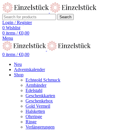
Search
Login / Register
0
Wishlist
0
items
/
€
0,00
Menu
0
items
/
€
0,00
Neu
Adventskalender
Shop
Echtgold Schmuck
Armbänder
Edelstahl
Geschenkkarten
Geschenkebox
Gold Vermeil
Halsketten
Ohrringe
Ringe
Verlängerungen