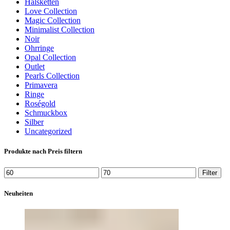
Halsketten
Love Collection
Magic Collection
Minimalist Collection
Noir
Ohrringe
Opal Collection
Outlet
Pearls Collection
Primavera
Ringe
Roségold
Schmuckbox
Silber
Uncategorized
Produkte nach Preis filtern
Min.
Max.
Filter
Preis
Preis
Neuheiten