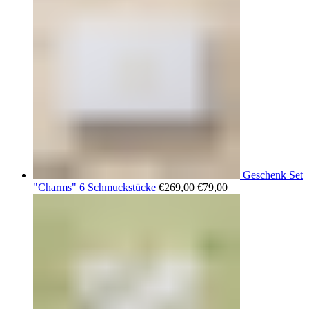
Geschenk Set
Ursprünglicher
Aktueller
"Charms" 6 Schmuckstücke
€
269,00
€
79,00
Preis
Preis
war:
ist:
€269,00
€79,00.