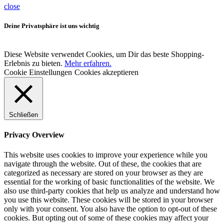
close
Deine Privatsphäre ist uns wichtig
Diese Website verwendet Cookies, um Dir das beste Shopping-
Erlebnis zu bieten.
Mehr erfahren.
Cookie Einstellungen
Cookies akzeptieren
Schließen
Privacy Overview
This website uses cookies to improve your experience while you
navigate through the website. Out of these, the cookies that are
categorized as necessary are stored on your browser as they are
essential for the working of basic functionalities of the website. We
also use third-party cookies that help us analyze and understand how
you use this website. These cookies will be stored in your browser
only with your consent. You also have the option to opt-out of these
cookies. But opting out of some of these cookies may affect your