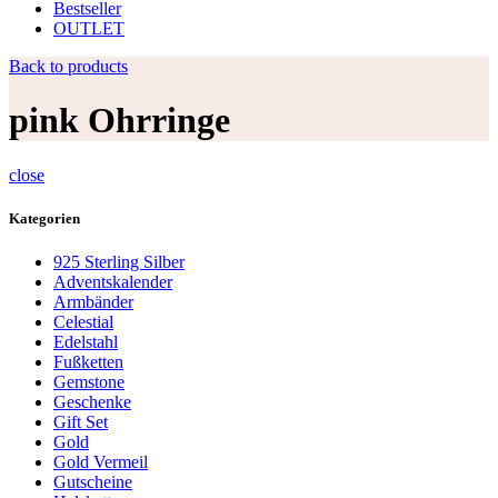
Bestseller
OUTLET
Back to products
pink Ohrringe
close
Kategorien
925 Sterling Silber
Adventskalender
Armbänder
Celestial
Edelstahl
Fußketten
Gemstone
Geschenke
Gift Set
Gold
Gold Vermeil
Gutscheine