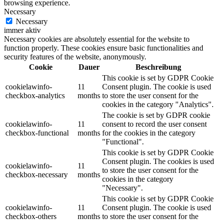
browsing experience.
Necessary
Necessary
immer aktiv
Necessary cookies are absolutely essential for the website to
function properly. These cookies ensure basic functionalities and
security features of the website, anonymously.
Cookie
Dauer
Beschreibung
This cookie is set by GDPR Cookie
cookielawinfo-
11
Consent plugin. The cookie is used
checkbox-analytics
months
to store the user consent for the
cookies in the category "Analytics".
The cookie is set by GDPR cookie
cookielawinfo-
11
consent to record the user consent
checkbox-functional
months
for the cookies in the category
"Functional".
This cookie is set by GDPR Cookie
Consent plugin. The cookies is used
cookielawinfo-
11
to store the user consent for the
checkbox-necessary
months
cookies in the category
"Necessary".
This cookie is set by GDPR Cookie
cookielawinfo-
11
Consent plugin. The cookie is used
checkbox-others
months
to store the user consent for the