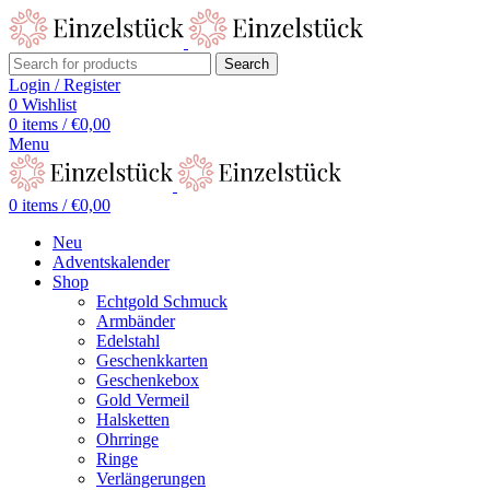
Search
Login / Register
0
Wishlist
0
items
/
€
0,00
Menu
0
items
/
€
0,00
Neu
Adventskalender
Shop
Echtgold Schmuck
Armbänder
Edelstahl
Geschenkkarten
Geschenkebox
Gold Vermeil
Halsketten
Ohrringe
Ringe
Verlängerungen