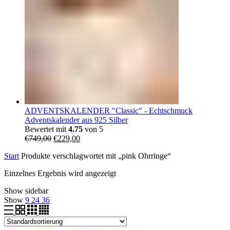
ADVENTSKALENDER "Classic" - Echtschmuck
Adventskalender aus 925 Silber
Bewertet mit
4.75
von 5
Ursprünglicher
Aktueller
€
749,00
€
229,00
Preis
Preis
Start
Produkte verschlagwortet mit „pink Ohrringe“
war:
ist:
€749,00
€229,00.
Einzelnes Ergebnis wird angezeigt
Show sidebar
Show
9
24
36