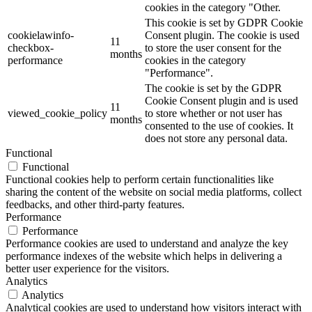
cookies in the category "Other.
This cookie is set by GDPR Cookie
cookielawinfo-
Consent plugin. The cookie is used
11
checkbox-
to store the user consent for the
months
performance
cookies in the category
"Performance".
The cookie is set by the GDPR
Cookie Consent plugin and is used
11
viewed_cookie_policy
to store whether or not user has
months
consented to the use of cookies. It
does not store any personal data.
Functional
Functional
Functional cookies help to perform certain functionalities like
sharing the content of the website on social media platforms, collect
feedbacks, and other third-party features.
Performance
Performance
Performance cookies are used to understand and analyze the key
performance indexes of the website which helps in delivering a
better user experience for the visitors.
Analytics
Analytics
Analytical cookies are used to understand how visitors interact with