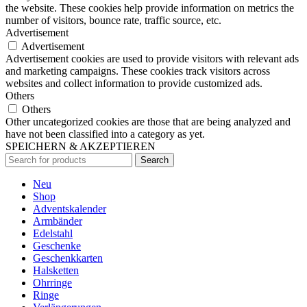
the website. These cookies help provide information on metrics the
number of visitors, bounce rate, traffic source, etc.
Advertisement
Advertisement
Advertisement cookies are used to provide visitors with relevant ads
and marketing campaigns. These cookies track visitors across
websites and collect information to provide customized ads.
Others
Others
Other uncategorized cookies are those that are being analyzed and
have not been classified into a category as yet.
SPEICHERN & AKZEPTIEREN
Search
Neu
Shop
Adventskalender
Armbänder
Edelstahl
Geschenke
Geschenkkarten
Halsketten
Ohrringe
Ringe