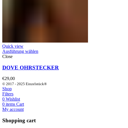
Quick view
Ausführung wählen
Close
DOVE OHRSTECKER
€
29,00
© 2017 - 2025 Einzelstück®
Shop
Filters
0
Wishlist
0
items
Cart
My account
Shopping cart