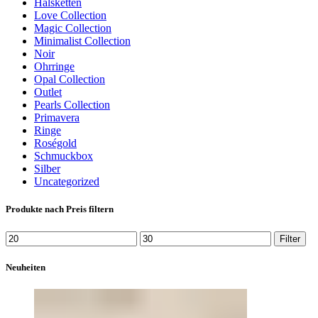
Halsketten
Love Collection
Magic Collection
Minimalist Collection
Noir
Ohrringe
Opal Collection
Outlet
Pearls Collection
Primavera
Ringe
Roségold
Schmuckbox
Silber
Uncategorized
Produkte nach Preis filtern
Min.
Max.
Filter
Preis
Preis
Neuheiten