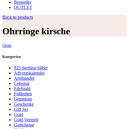
Bestseller
OUTLET
Back to products
Ohrringe kirsche
close
Kategorien
925 Sterling Silber
Adventskalender
Armbänder
Celestial
Edelstahl
Fußketten
Gemstone
Geschenke
Gift Set
Gold
Gold Vermeil
Gutscheine