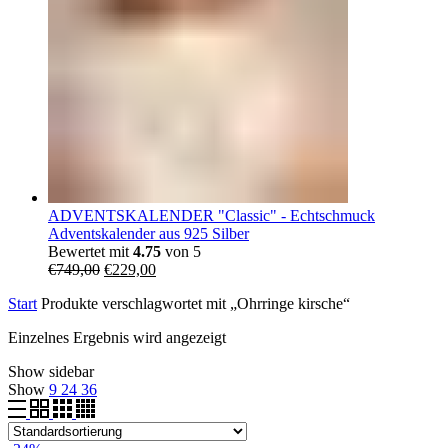
ADVENTSKALENDER "Classic" - Echtschmuck
Adventskalender aus 925 Silber
Bewertet mit
4.75
von 5
Ursprünglicher
Aktueller
€
749,00
€
229,00
Preis
Preis
Start
Produkte verschlagwortet mit „Ohrringe kirsche“
war:
ist:
€749,00
€229,00.
Einzelnes Ergebnis wird angezeigt
Show sidebar
Show
9
24
36