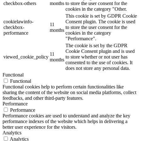
checkbox-others
months
to store the user consent for the
cookies in the category "Other.
This cookie is set by GDPR Cookie
cookielawinfo-
Consent plugin. The cookie is used
11
checkbox-
to store the user consent for the
months
performance
cookies in the category
"Performance".
The cookie is set by the GDPR
Cookie Consent plugin and is used
11
viewed_cookie_policy
to store whether or not user has
months
consented to the use of cookies. It
does not store any personal data.
Functional
Functional
Functional cookies help to perform certain functionalities like
sharing the content of the website on social media platforms, collect
feedbacks, and other third-party features.
Performance
Performance
Performance cookies are used to understand and analyze the key
performance indexes of the website which helps in delivering a
better user experience for the visitors.
Analytics
Analytics