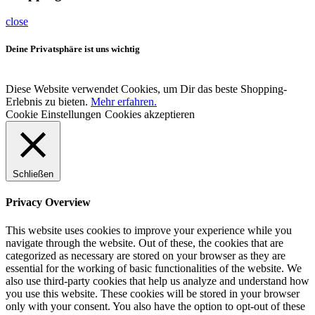
close
Deine Privatsphäre ist uns wichtig
Diese Website verwendet Cookies, um Dir das beste Shopping-
Erlebnis zu bieten.
Mehr erfahren.
Cookie Einstellungen
Cookies akzeptieren
Schließen
Privacy Overview
This website uses cookies to improve your experience while you
navigate through the website. Out of these, the cookies that are
categorized as necessary are stored on your browser as they are
essential for the working of basic functionalities of the website. We
also use third-party cookies that help us analyze and understand how
you use this website. These cookies will be stored in your browser
only with your consent. You also have the option to opt-out of these