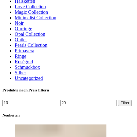
Halsketten
Love Collection
Magic Collection
Minimalist Collection
Noir
Ohrringe
Opal Collection
Outlet
Pearls Collection
Primavera
Ringe
Roségold
Schmuckbox
Silber
Uncategorized
Produkte nach Preis filtern
Min.
Max.
Filter
Preis
Preis
Neuheiten