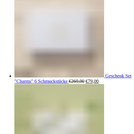
Geschenk Set
Ursprünglicher
Aktueller
"Charms" 6 Schmuckstücke
€
269,00
€
79,00
Preis
Preis
war:
ist:
€269,00
€79,00.