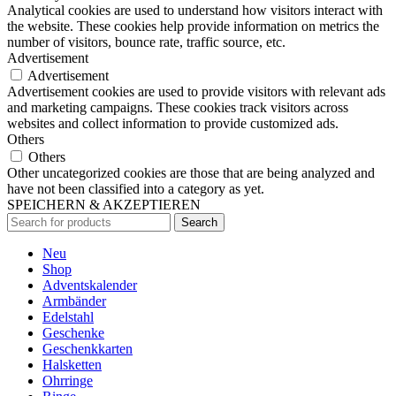
Analytical cookies are used to understand how visitors interact with
the website. These cookies help provide information on metrics the
number of visitors, bounce rate, traffic source, etc.
Advertisement
Advertisement
Advertisement cookies are used to provide visitors with relevant ads
and marketing campaigns. These cookies track visitors across
websites and collect information to provide customized ads.
Others
Others
Other uncategorized cookies are those that are being analyzed and
have not been classified into a category as yet.
SPEICHERN & AKZEPTIEREN
Search
Neu
Shop
Adventskalender
Armbänder
Edelstahl
Geschenke
Geschenkkarten
Halsketten
Ohrringe