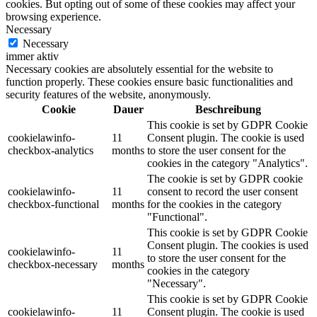
cookies. But opting out of some of these cookies may affect your
browsing experience.
Necessary
Necessary
immer aktiv
Necessary cookies are absolutely essential for the website to
function properly. These cookies ensure basic functionalities and
security features of the website, anonymously.
Cookie
Dauer
Beschreibung
This cookie is set by GDPR Cookie
cookielawinfo-
11
Consent plugin. The cookie is used
checkbox-analytics
months
to store the user consent for the
cookies in the category "Analytics".
The cookie is set by GDPR cookie
cookielawinfo-
11
consent to record the user consent
checkbox-functional
months
for the cookies in the category
"Functional".
This cookie is set by GDPR Cookie
Consent plugin. The cookies is used
cookielawinfo-
11
to store the user consent for the
checkbox-necessary
months
cookies in the category
"Necessary".
This cookie is set by GDPR Cookie
cookielawinfo-
11
Consent plugin. The cookie is used