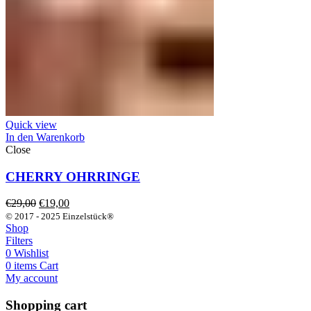
Quick view
In den Warenkorb
Close
CHERRY OHRRINGE
Ursprünglicher
Aktueller
€
29,00
€
19,00
Preis
Preis
© 2017 - 2025 Einzelstück®
war:
ist:
Shop
€29,00
€19,00.
Filters
0
Wishlist
0
items
Cart
My account
Shopping cart