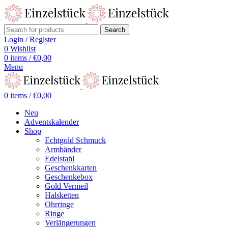
Search
Login / Register
0
Wishlist
0
items
/
€
0,00
Menu
0
items
/
€
0,00
Neu
Adventskalender
Shop
Echtgold Schmuck
Armbänder
Edelstahl
Geschenkkarten
Geschenkebox
Gold Vermeil
Halsketten
Ohrringe
Ringe
Verlängerungen