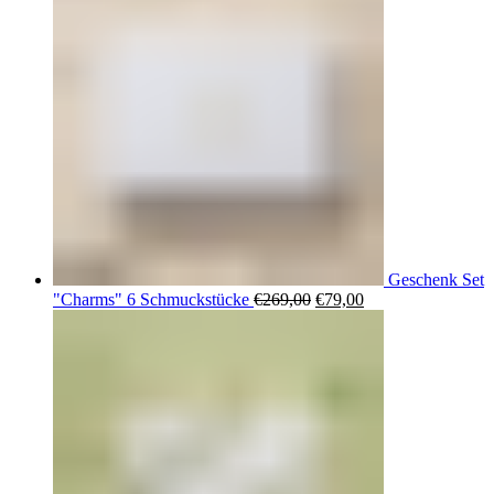
Geschenk Set
Ursprünglicher
Aktueller
"Charms" 6 Schmuckstücke
€
269,00
€
79,00
Preis
Preis
war:
ist:
€269,00
€79,00.