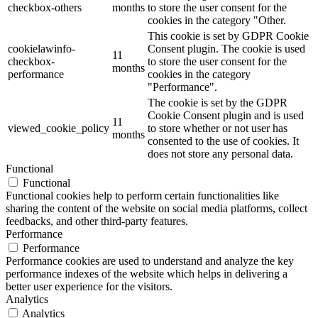
checkbox-others
months
to store the user consent for the
cookies in the category "Other.
This cookie is set by GDPR Cookie
cookielawinfo-
Consent plugin. The cookie is used
11
checkbox-
to store the user consent for the
months
performance
cookies in the category
"Performance".
The cookie is set by the GDPR
Cookie Consent plugin and is used
11
viewed_cookie_policy
to store whether or not user has
months
consented to the use of cookies. It
does not store any personal data.
Functional
Functional
Functional cookies help to perform certain functionalities like
sharing the content of the website on social media platforms, collect
feedbacks, and other third-party features.
Performance
Performance
Performance cookies are used to understand and analyze the key
performance indexes of the website which helps in delivering a
better user experience for the visitors.
Analytics
Analytics