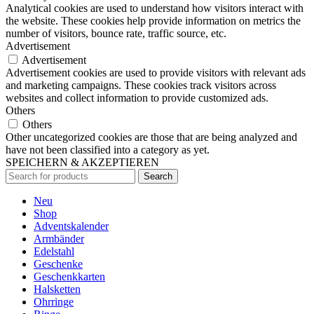
Analytical cookies are used to understand how visitors interact with
the website. These cookies help provide information on metrics the
number of visitors, bounce rate, traffic source, etc.
Advertisement
Advertisement
Advertisement cookies are used to provide visitors with relevant ads
and marketing campaigns. These cookies track visitors across
websites and collect information to provide customized ads.
Others
Others
Other uncategorized cookies are those that are being analyzed and
have not been classified into a category as yet.
SPEICHERN & AKZEPTIEREN
Search
Neu
Shop
Adventskalender
Armbänder
Edelstahl
Geschenke
Geschenkkarten
Halsketten
Ohrringe