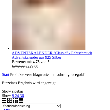
ADVENTSKALENDER "Classic" - Echtschmuck
Adventskalender aus 925 Silber
Bewertet mit
4.75
von 5
Ursprünglicher
Aktueller
€
749,00
€
229,00
Preis
Preis
Start
Produkte verschlagwortet mit „ohrring rosegold“
war:
ist:
€749,00
€229,00.
Einzelnes Ergebnis wird angezeigt
Show sidebar
Show
9
24
36