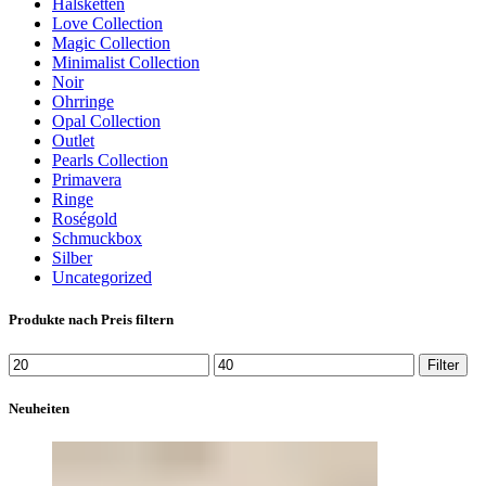
Halsketten
Love Collection
Magic Collection
Minimalist Collection
Noir
Ohrringe
Opal Collection
Outlet
Pearls Collection
Primavera
Ringe
Roségold
Schmuckbox
Silber
Uncategorized
Produkte nach Preis filtern
Min.
Max.
Filter
Preis
Preis
Neuheiten