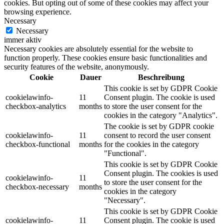
cookies. But opting out of some of these cookies may affect your
browsing experience.
Necessary
Necessary
immer aktiv
Necessary cookies are absolutely essential for the website to
function properly. These cookies ensure basic functionalities and
security features of the website, anonymously.
Cookie
Dauer
Beschreibung
This cookie is set by GDPR Cookie
cookielawinfo-
11
Consent plugin. The cookie is used
checkbox-analytics
months
to store the user consent for the
cookies in the category "Analytics".
The cookie is set by GDPR cookie
cookielawinfo-
11
consent to record the user consent
checkbox-functional
months
for the cookies in the category
"Functional".
This cookie is set by GDPR Cookie
Consent plugin. The cookies is used
cookielawinfo-
11
to store the user consent for the
checkbox-necessary
months
cookies in the category
"Necessary".
This cookie is set by GDPR Cookie
cookielawinfo-
11
Consent plugin. The cookie is used