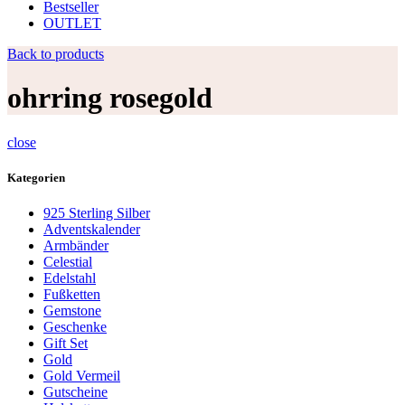
Bestseller
OUTLET
Back to products
ohrring rosegold
close
Kategorien
925 Sterling Silber
Adventskalender
Armbänder
Celestial
Edelstahl
Fußketten
Gemstone
Geschenke
Gift Set
Gold
Gold Vermeil
Gutscheine