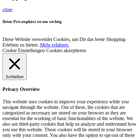
close
Deine Privatsphäre ist uns wichtig
Diese Website verwendet Cookies, um Dir das beste Shopping-
Erlebnis zu bieten.
Mehr erfahren.
Cookie Einstellungen
Cookies akzeptieren
Schließen
Privacy Overview
This website uses cookies to improve your experience while you
navigate through the website. Out of these, the cookies that are
categorized as necessary are stored on your browser as they are
essential for the working of basic functionalities of the website. We
also use third-party cookies that help us analyze and understand how
you use this website. These cookies will be stored in your browser
only with your consent. You also have the option to opt-out of these