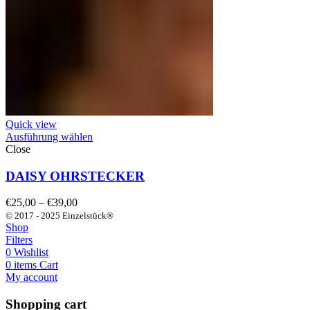
Quick view
Ausführung wählen
Close
DAISY OHRSTECKER
Preisspanne:
€
25,00
–
€
39,00
€25,00
© 2017 - 2025 Einzelstück®
bis
Shop
€39,00
Filters
0
Wishlist
0
items
Cart
My account
Shopping cart