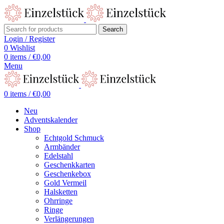
Search
Login / Register
0
Wishlist
0
items
/
€
0,00
Menu
0
items
/
€
0,00
Neu
Adventskalender
Shop
Echtgold Schmuck
Armbänder
Edelstahl
Geschenkkarten
Geschenkebox
Gold Vermeil
Halsketten
Ohrringe
Ringe
Verlängerungen