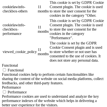
This cookie is set by GDPR Cookie
cookielawinfo-
11
Consent plugin. The cookie is used
checkbox-others
months
to store the user consent for the
cookies in the category "Other.
This cookie is set by GDPR Cookie
cookielawinfo-
Consent plugin. The cookie is used
11
checkbox-
to store the user consent for the
months
performance
cookies in the category
"Performance".
The cookie is set by the GDPR
Cookie Consent plugin and is used
11
viewed_cookie_policy
to store whether or not user has
months
consented to the use of cookies. It
does not store any personal data.
Functional
Functional
Functional cookies help to perform certain functionalities like
sharing the content of the website on social media platforms, collect
feedbacks, and other third-party features.
Performance
Performance
Performance cookies are used to understand and analyze the key
performance indexes of the website which helps in delivering a
better user experience for the visitors.