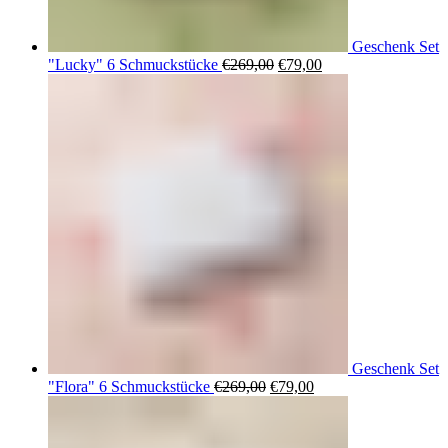
Geschenk Set
Ursprünglicher
Aktueller
"Lucky" 6 Schmuckstücke
€
269,00
€
79,00
Preis
Preis
war:
ist:
€269,00
€79,00.
Geschenk Set
Ursprünglicher
Aktueller
"Flora" 6 Schmuckstücke
€
269,00
€
79,00
Preis
Preis
war:
ist:
€269,00
€79,00.