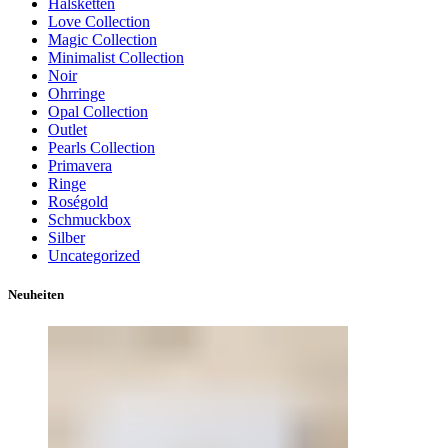
Halsketten
Love Collection
Magic Collection
Minimalist Collection
Noir
Ohrringe
Opal Collection
Outlet
Pearls Collection
Primavera
Ringe
Roségold
Schmuckbox
Silber
Uncategorized
Neuheiten