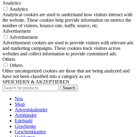
Analytics
Analytics
Analytical cookies are used to understand how visitors interact with
the website. These cookies help provide information on metrics the
number of visitors, bounce rate, traffic source, etc.
Advertisement
Advertisement
Advertisement cookies are used to provide visitors with relevant ads
and marketing campaigns. These cookies track visitors across
websites and collect information to provide customized ads.
Others
Others
Other uncategorized cookies are those that are being analyzed and
have not been classified into a category as yet.
SPEICHERN & AKZEPTIEREN
Search
Neu
Shop
Adventskalender
Armbänder
Edelstahl
Geschenke
Geschenkkarten