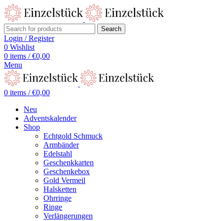
Search
Login / Register
0
Wishlist
0
items
/
€
0,00
Menu
0
items
/
€
0,00
Neu
Adventskalender
Shop
Echtgold Schmuck
Armbänder
Edelstahl
Geschenkkarten
Geschenkebox
Gold Vermeil
Halsketten
Ohrringe
Ringe
Verlängerungen