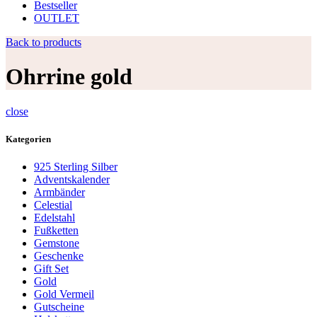
Bestseller
OUTLET
Back to products
Ohrrine gold
close
Kategorien
925 Sterling Silber
Adventskalender
Armbänder
Celestial
Edelstahl
Fußketten
Gemstone
Geschenke
Gift Set
Gold
Gold Vermeil
Gutscheine