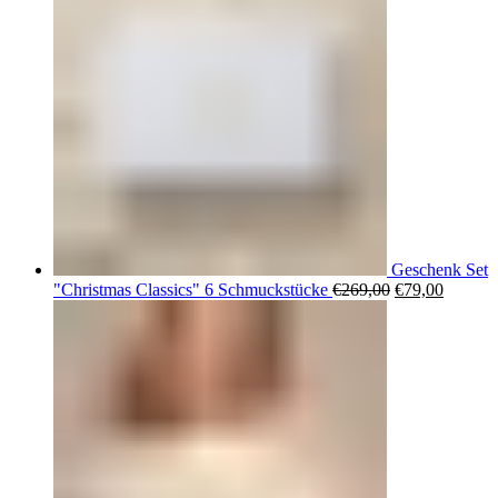
Geschenk Set
Ursprüngliche
Aktuell
"Christmas Classics" 6 Schmuckstücke
€
269,00
€
79,00
Preis
Preis
war:
ist:
€269,00
€79,00.