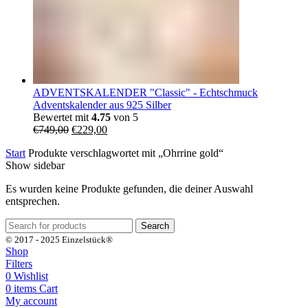
ADVENTSKALENDER "Classic" - Echtschmuck
Adventskalender aus 925 Silber
Bewertet mit
4.75
von 5
Ursprünglicher
Aktueller
€
749,00
€
229,00
Preis
Preis
Start
Produkte verschlagwortet mit „Ohrrine gold“
war:
ist:
Show sidebar
€749,00
€229,00.
Es wurden keine Produkte gefunden, die deiner Auswahl
entsprechen.
Search
© 2017 - 2025 Einzelstück®
Shop
Filters
0
Wishlist
0
items
Cart
My account