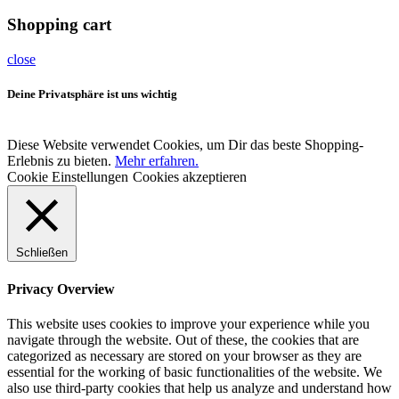
Shopping cart
close
Deine Privatsphäre ist uns wichtig
Diese Website verwendet Cookies, um Dir das beste Shopping-
Erlebnis zu bieten.
Mehr erfahren.
Cookie Einstellungen
Cookies akzeptieren
Schließen
Privacy Overview
This website uses cookies to improve your experience while you
navigate through the website. Out of these, the cookies that are
categorized as necessary are stored on your browser as they are
essential for the working of basic functionalities of the website. We
also use third-party cookies that help us analyze and understand how