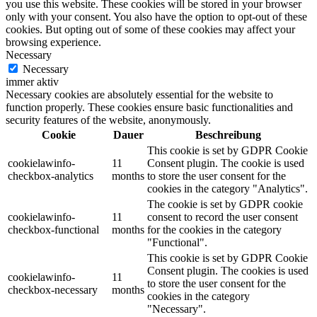
you use this website. These cookies will be stored in your browser
only with your consent. You also have the option to opt-out of these
cookies. But opting out of some of these cookies may affect your
browsing experience.
Necessary
Necessary
immer aktiv
Necessary cookies are absolutely essential for the website to
function properly. These cookies ensure basic functionalities and
security features of the website, anonymously.
Cookie
Dauer
Beschreibung
This cookie is set by GDPR Cookie
cookielawinfo-
11
Consent plugin. The cookie is used
checkbox-analytics
months
to store the user consent for the
cookies in the category "Analytics".
The cookie is set by GDPR cookie
cookielawinfo-
11
consent to record the user consent
checkbox-functional
months
for the cookies in the category
"Functional".
This cookie is set by GDPR Cookie
Consent plugin. The cookies is used
cookielawinfo-
11
to store the user consent for the
checkbox-necessary
months
cookies in the category
"Necessary".