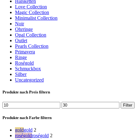
Halsketten
Love Collection
Magic Collection
Minimalist Collection
Noir
Ohrringe
Opal Collection
Outlet
Pearls Collection
Primavera
Ringe
Roségold
Schmuckbox
Silber
Uncategorized
Produkte nach Preis filtern
Min.
Max.
Filter
Preis
Preis
Produkte nach Farbe filtern
gold
gold
2
roségold
roségold
2