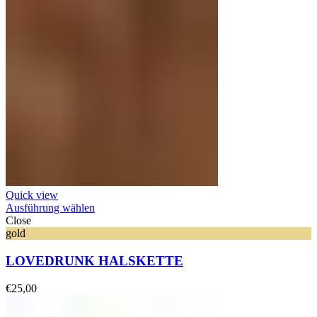
Quick view
Ausführung wählen
Close
gold
LOVEDRUNK HALSKETTE
€
25,00