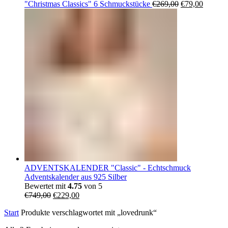
Ursprüngliche
Aktuell
"Christmas Classics" 6 Schmuckstücke
€
269,00
€
79,00
Preis
Preis
war:
ist:
€269,00
€79,00.
ADVENTSKALENDER "Classic" - Echtschmuck
Adventskalender aus 925 Silber
Bewertet mit
4.75
von 5
Ursprünglicher
Aktueller
€
749,00
€
229,00
Preis
Preis
Start
Produkte verschlagwortet mit „lovedrunk“
war:
ist:
€749,00
€229,00.