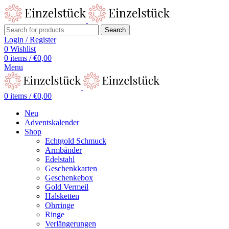
Search
Login / Register
0
Wishlist
0
items
/
€
0,00
Menu
0
items
/
€
0,00
Neu
Adventskalender
Shop
Echtgold Schmuck
Armbänder
Edelstahl
Geschenkkarten
Geschenkebox
Gold Vermeil
Halsketten
Ohrringe
Ringe
Verlängerungen