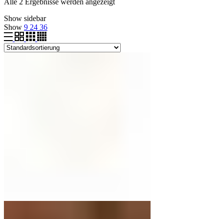
Alle 2 Ergebnisse werden angezeigt
Show sidebar
Show
9
24
36