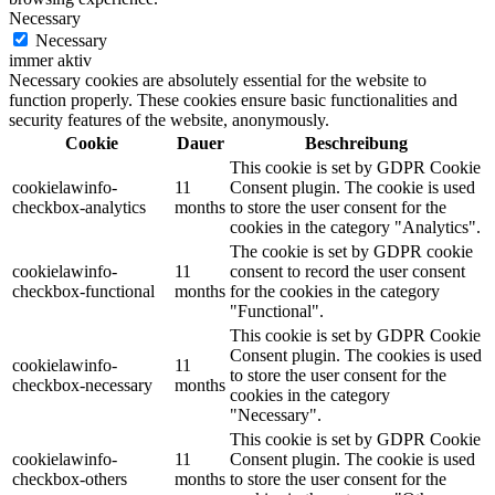
Necessary
Necessary
immer aktiv
Necessary cookies are absolutely essential for the website to
function properly. These cookies ensure basic functionalities and
security features of the website, anonymously.
Cookie
Dauer
Beschreibung
This cookie is set by GDPR Cookie
cookielawinfo-
11
Consent plugin. The cookie is used
checkbox-analytics
months
to store the user consent for the
cookies in the category "Analytics".
The cookie is set by GDPR cookie
cookielawinfo-
11
consent to record the user consent
checkbox-functional
months
for the cookies in the category
"Functional".
This cookie is set by GDPR Cookie
Consent plugin. The cookies is used
cookielawinfo-
11
to store the user consent for the
checkbox-necessary
months
cookies in the category
"Necessary".
This cookie is set by GDPR Cookie
cookielawinfo-
11
Consent plugin. The cookie is used
checkbox-others
months
to store the user consent for the