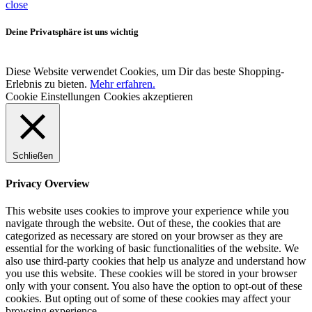
close
Deine Privatsphäre ist uns wichtig
Diese Website verwendet Cookies, um Dir das beste Shopping-
Erlebnis zu bieten.
Mehr erfahren.
Cookie Einstellungen
Cookies akzeptieren
Schließen
Privacy Overview
This website uses cookies to improve your experience while you
navigate through the website. Out of these, the cookies that are
categorized as necessary are stored on your browser as they are
essential for the working of basic functionalities of the website. We
also use third-party cookies that help us analyze and understand how
you use this website. These cookies will be stored in your browser
only with your consent. You also have the option to opt-out of these
cookies. But opting out of some of these cookies may affect your
browsing experience.