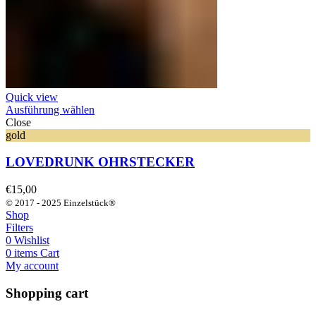
Quick view
Ausführung wählen
Close
gold
LOVEDRUNK OHRSTECKER
€
15,00
© 2017 - 2025 Einzelstück®
Shop
Filters
0
Wishlist
0
items
Cart
My account
Shopping cart