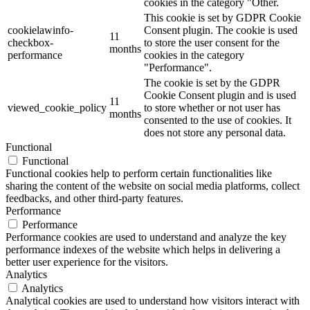
cookies in the category "Other.
This cookie is set by GDPR Cookie
cookielawinfo-
Consent plugin. The cookie is used
11
checkbox-
to store the user consent for the
months
performance
cookies in the category
"Performance".
The cookie is set by the GDPR
Cookie Consent plugin and is used
11
viewed_cookie_policy
to store whether or not user has
months
consented to the use of cookies. It
does not store any personal data.
Functional
Functional
Functional cookies help to perform certain functionalities like
sharing the content of the website on social media platforms, collect
feedbacks, and other third-party features.
Performance
Performance
Performance cookies are used to understand and analyze the key
performance indexes of the website which helps in delivering a
better user experience for the visitors.
Analytics
Analytics
Analytical cookies are used to understand how visitors interact with