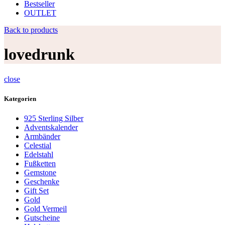
Bestseller
OUTLET
Back to products
lovedrunk
close
Kategorien
925 Sterling Silber
Adventskalender
Armbänder
Celestial
Edelstahl
Fußketten
Gemstone
Geschenke
Gift Set
Gold
Gold Vermeil
Gutscheine