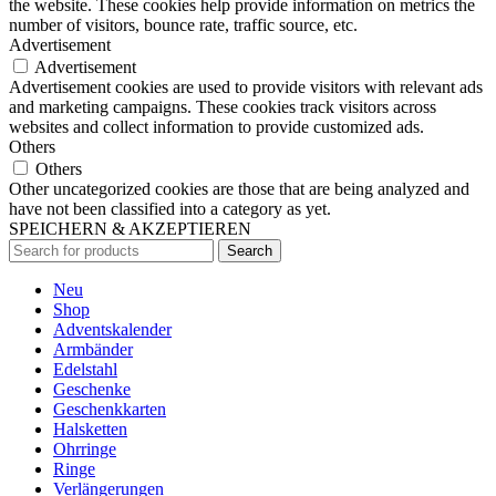
the website. These cookies help provide information on metrics the
number of visitors, bounce rate, traffic source, etc.
Advertisement
Advertisement
Advertisement cookies are used to provide visitors with relevant ads
and marketing campaigns. These cookies track visitors across
websites and collect information to provide customized ads.
Others
Others
Other uncategorized cookies are those that are being analyzed and
have not been classified into a category as yet.
SPEICHERN & AKZEPTIEREN
Search
Neu
Shop
Adventskalender
Armbänder
Edelstahl
Geschenke
Geschenkkarten
Halsketten
Ohrringe
Ringe
Verlängerungen