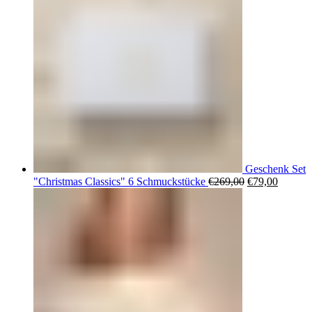
Geschenk Set
Ursprüngliche
Aktuell
"Christmas Classics" 6 Schmuckstücke
€
269,00
€
79,00
Preis
Preis
war:
ist:
€269,00
€79,00.