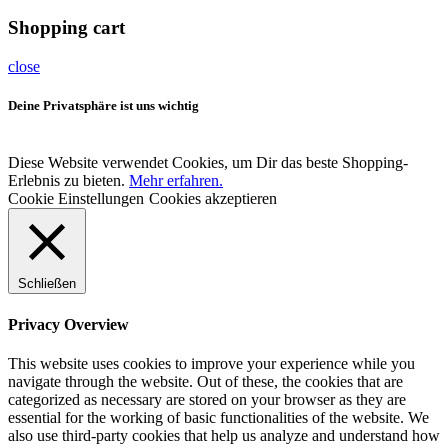
Shopping cart
close
Deine Privatsphäre ist uns wichtig
Diese Website verwendet Cookies, um Dir das beste Shopping-
Erlebnis zu bieten.
Mehr erfahren.
Cookie Einstellungen
Cookies akzeptieren
Schließen
Privacy Overview
This website uses cookies to improve your experience while you
navigate through the website. Out of these, the cookies that are
categorized as necessary are stored on your browser as they are
essential for the working of basic functionalities of the website. We
also use third-party cookies that help us analyze and understand how