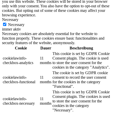
you use this website. These cookies will be stored in your browser
only with your consent. You also have the option to opt-out of these
cookies. But opting out of some of these cookies may affect your
browsing experience.
Necessary
Necessary
immer aktiv
Necessary cookies are absolutely essential for the website to
function properly. These cookies ensure basic functionalities and
security features of the website, anonymously.
Cookie
Dauer
Beschreibung
This cookie is set by GDPR Cookie
cookielawinfo-
11
Consent plugin. The cookie is used
checkbox-analytics
months
to store the user consent for the
cookies in the category "Analytics".
The cookie is set by GDPR cookie
cookielawinfo-
11
consent to record the user consent
checkbox-functional
months
for the cookies in the category
"Functional".
This cookie is set by GDPR Cookie
Consent plugin. The cookies is used
cookielawinfo-
11
to store the user consent for the
checkbox-necessary
months
cookies in the category
"Necessary".