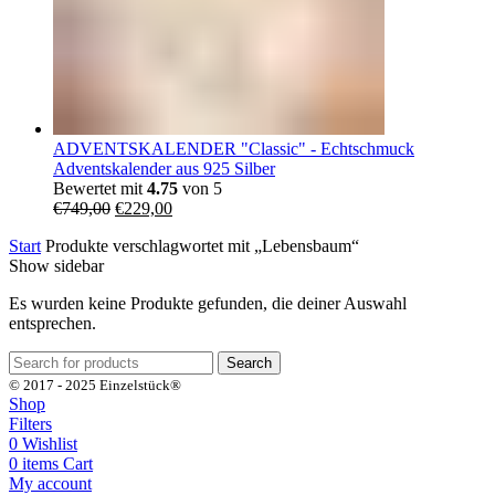
ADVENTSKALENDER "Classic" - Echtschmuck
Adventskalender aus 925 Silber
Bewertet mit
4.75
von 5
Ursprünglicher
Aktueller
€
749,00
€
229,00
Preis
Preis
Start
Produkte verschlagwortet mit „Lebensbaum“
war:
ist:
Show sidebar
€749,00
€229,00.
Es wurden keine Produkte gefunden, die deiner Auswahl
entsprechen.
Search
© 2017 - 2025 Einzelstück®
Shop
Filters
0
Wishlist
0
items
Cart
My account