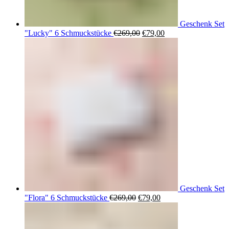
Geschenk Set
Ursprünglicher
Aktueller
"Lucky" 6 Schmuckstücke
€
269,00
€
79,00
Preis
Preis
war:
ist:
€269,00
€79,00.
Geschenk Set
Ursprünglicher
Aktueller
"Flora" 6 Schmuckstücke
€
269,00
€
79,00
Preis
Preis
war:
ist:
€269,00
€79,00.