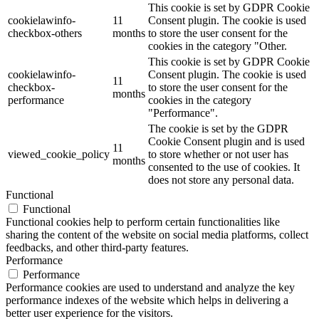
This cookie is set by GDPR Cookie
cookielawinfo-
11
Consent plugin. The cookie is used
checkbox-others
months
to store the user consent for the
cookies in the category "Other.
This cookie is set by GDPR Cookie
cookielawinfo-
Consent plugin. The cookie is used
11
checkbox-
to store the user consent for the
months
performance
cookies in the category
"Performance".
The cookie is set by the GDPR
Cookie Consent plugin and is used
11
viewed_cookie_policy
to store whether or not user has
months
consented to the use of cookies. It
does not store any personal data.
Functional
Functional
Functional cookies help to perform certain functionalities like
sharing the content of the website on social media platforms, collect
feedbacks, and other third-party features.
Performance
Performance
Performance cookies are used to understand and analyze the key
performance indexes of the website which helps in delivering a
better user experience for the visitors.