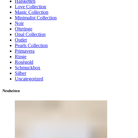
Halsketten
Love Collection
Magic Collection
Minimalist Collection
Noir
Ohrringe
Opal Collection
Outlet
Pearls Collection
Primavera
Ringe
Roségold
Schmuckbox
Silber
Uncategorized
Neuheiten