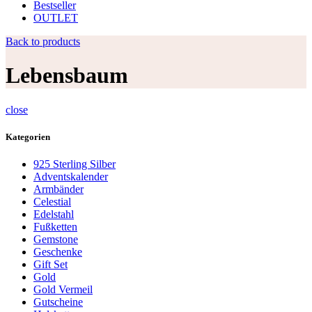
Bestseller
OUTLET
Back to products
Lebensbaum
close
Kategorien
925 Sterling Silber
Adventskalender
Armbänder
Celestial
Edelstahl
Fußketten
Gemstone
Geschenke
Gift Set
Gold
Gold Vermeil
Gutscheine