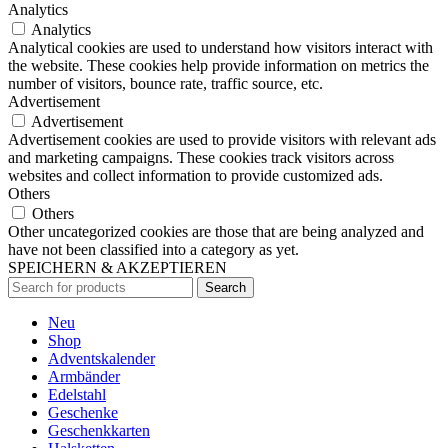
Analytics
Analytics
Analytical cookies are used to understand how visitors interact with
the website. These cookies help provide information on metrics the
number of visitors, bounce rate, traffic source, etc.
Advertisement
Advertisement
Advertisement cookies are used to provide visitors with relevant ads
and marketing campaigns. These cookies track visitors across
websites and collect information to provide customized ads.
Others
Others
Other uncategorized cookies are those that are being analyzed and
have not been classified into a category as yet.
SPEICHERN & AKZEPTIEREN
Search
Neu
Shop
Adventskalender
Armbänder
Edelstahl
Geschenke
Geschenkkarten