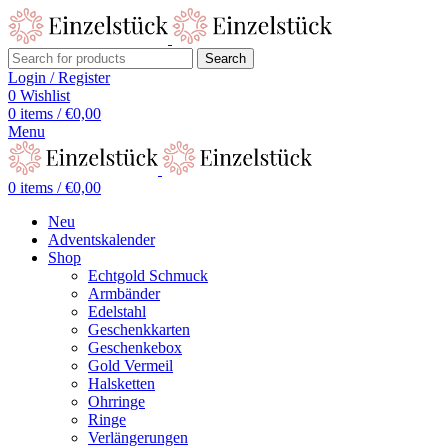
Search
Login / Register
0
Wishlist
0
items
/
€
0,00
Menu
0
items
/
€
0,00
Neu
Adventskalender
Shop
Echtgold Schmuck
Armbänder
Edelstahl
Geschenkkarten
Geschenkebox
Gold Vermeil
Halsketten
Ohrringe
Ringe
Verlängerungen