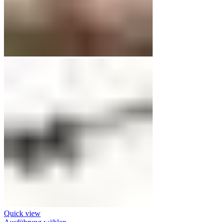
Quick view