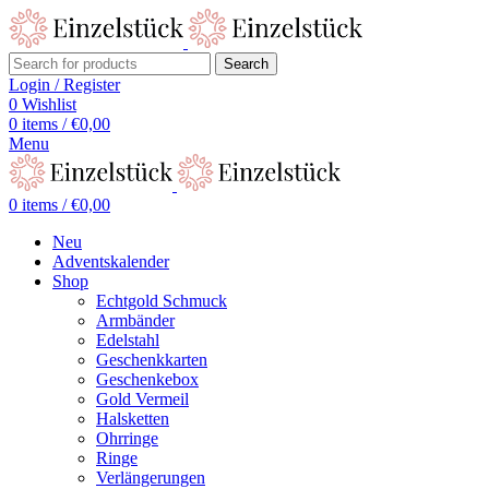
Search
Login / Register
0
Wishlist
0
items
/
€
0,00
Menu
0
items
/
€
0,00
Neu
Adventskalender
Shop
Echtgold Schmuck
Armbänder
Edelstahl
Geschenkkarten
Geschenkebox
Gold Vermeil
Halsketten
Ohrringe
Ringe
Verlängerungen