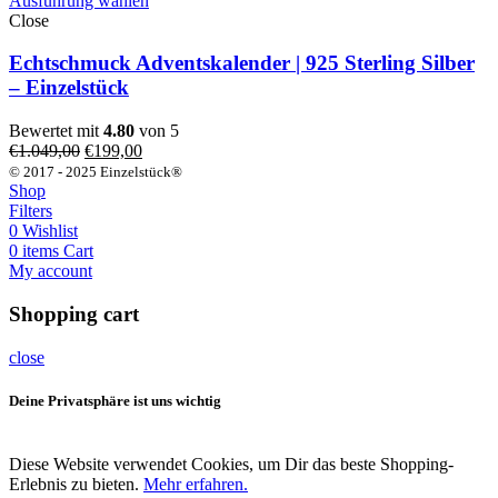
Ausführung wählen
Close
Echtschmuck Adventskalender | 925 Sterling Silber
– Einzelstück
Bewertet mit
4.80
von 5
Ursprünglicher
Aktueller
€
1.049,00
€
199,00
Preis
Preis
© 2017 - 2025 Einzelstück®
war:
ist:
Shop
€1.049,00
€199,00.
Filters
0
Wishlist
0
items
Cart
My account
Shopping cart
close
Deine Privatsphäre ist uns wichtig
Diese Website verwendet Cookies, um Dir das beste Shopping-
Erlebnis zu bieten.
Mehr erfahren.