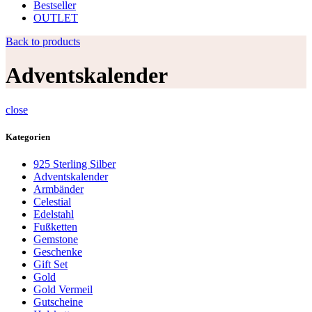
Bestseller
OUTLET
Back to products
Adventskalender
close
Kategorien
925 Sterling Silber
Adventskalender
Armbänder
Celestial
Edelstahl
Fußketten
Gemstone
Geschenke
Gift Set
Gold
Gold Vermeil
Gutscheine