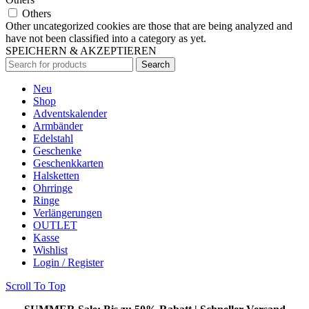
Others
Other uncategorized cookies are those that are being analyzed and
have not been classified into a category as yet.
SPEICHERN & AKZEPTIEREN
Search
Neu
Shop
Adventskalender
Armbänder
Edelstahl
Geschenke
Geschenkkarten
Halsketten
Ohrringe
Ringe
Verlängerungen
OUTLET
Kasse
Wishlist
Login / Register
Scroll To Top