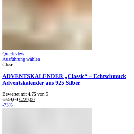
Quick view
Ausführung wählen
Close
ADVENTSKALENDER „Classic“ – Echtschmuck
Adventskalender aus 925 Silber
Bewertet mit
4.75
von 5
Ursprünglicher
Aktueller
€
749,00
€
229,00
Preis
Preis
-73%
war:
ist:
€749,00
€229,00.