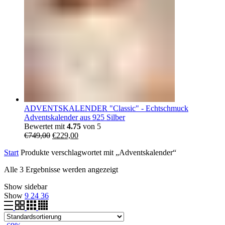
ADVENTSKALENDER "Classic" - Echtschmuck
Adventskalender aus 925 Silber
Bewertet mit
4.75
von 5
Ursprünglicher
Aktueller
€
749,00
€
229,00
Preis
Preis
Start
Produkte verschlagwortet mit „Adventskalender“
war:
ist:
€749,00
€229,00.
Alle 3 Ergebnisse werden angezeigt
Show sidebar
Show
9
24
36