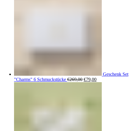
Geschenk Set
Ursprünglicher
Aktueller
"Charms" 6 Schmuckstücke
€
269,00
€
79,00
Preis
Preis
war:
ist:
€269,00
€79,00.