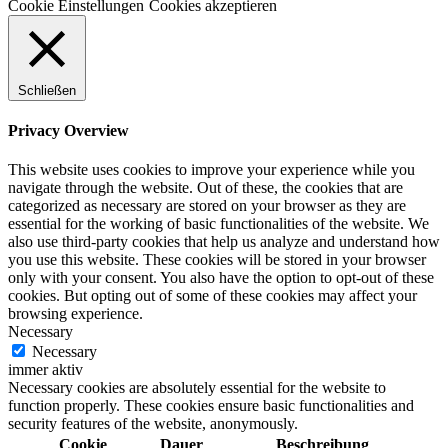
Cookie Einstellungen
Cookies akzeptieren
Schließen
Privacy Overview
This website uses cookies to improve your experience while you
navigate through the website. Out of these, the cookies that are
categorized as necessary are stored on your browser as they are
essential for the working of basic functionalities of the website. We
also use third-party cookies that help us analyze and understand how
you use this website. These cookies will be stored in your browser
only with your consent. You also have the option to opt-out of these
cookies. But opting out of some of these cookies may affect your
browsing experience.
Necessary
Necessary
immer aktiv
Necessary cookies are absolutely essential for the website to
function properly. These cookies ensure basic functionalities and
security features of the website, anonymously.
Cookie
Dauer
Beschreibung