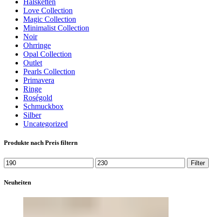
Halsketten
Love Collection
Magic Collection
Minimalist Collection
Noir
Ohrringe
Opal Collection
Outlet
Pearls Collection
Primavera
Ringe
Roségold
Schmuckbox
Silber
Uncategorized
Produkte nach Preis filtern
Min.
Max.
Filter
Preis
Preis
Neuheiten