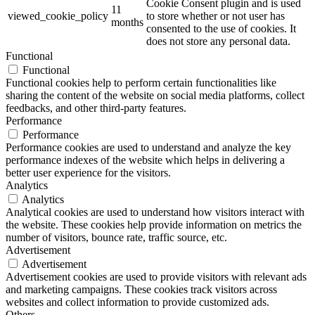
Cookie Consent plugin and is used
11
viewed_cookie_policy
to store whether or not user has
months
consented to the use of cookies. It
does not store any personal data.
Functional
Functional
Functional cookies help to perform certain functionalities like
sharing the content of the website on social media platforms, collect
feedbacks, and other third-party features.
Performance
Performance
Performance cookies are used to understand and analyze the key
performance indexes of the website which helps in delivering a
better user experience for the visitors.
Analytics
Analytics
Analytical cookies are used to understand how visitors interact with
the website. These cookies help provide information on metrics the
number of visitors, bounce rate, traffic source, etc.
Advertisement
Advertisement
Advertisement cookies are used to provide visitors with relevant ads
and marketing campaigns. These cookies track visitors across
websites and collect information to provide customized ads.
Others