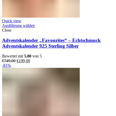
Quick view
Ausführung wählen
Close
Adventskalender „Favourites“ – Echtschmuck
Adventskalender 925 Sterling Silber
Bewertet mit
5.00
von 5
Ursprünglicher
Aktueller
€
749,00
€
199,00
Preis
Preis
-81%
war:
ist:
€749,00
€199,00.