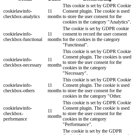
This cookie is set by GDPR Cookie
cookielawinfo-
11
Consent plugin. The cookie is used
checkbox-analytics
months
to store the user consent for the
cookies in the category "Analytics".
The cookie is set by GDPR cookie
cookielawinfo-
11
consent to record the user consent
checkbox-functional
months
for the cookies in the category
"Functional".
This cookie is set by GDPR Cookie
Consent plugin. The cookies is used
cookielawinfo-
11
to store the user consent for the
checkbox-necessary
months
cookies in the category
"Necessary".
This cookie is set by GDPR Cookie
cookielawinfo-
11
Consent plugin. The cookie is used
checkbox-others
months
to store the user consent for the
cookies in the category "Other.
This cookie is set by GDPR Cookie
cookielawinfo-
Consent plugin. The cookie is used
11
checkbox-
to store the user consent for the
months
performance
cookies in the category
"Performance".
The cookie is set by the GDPR