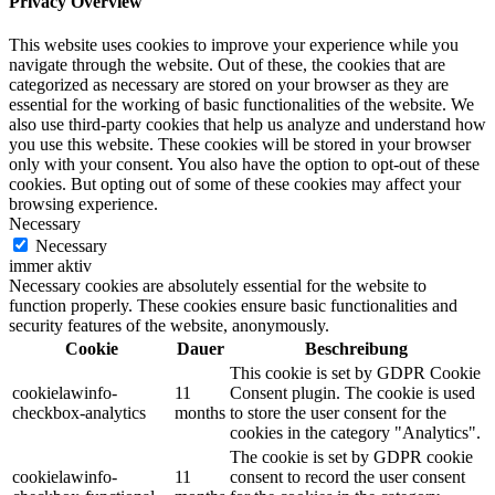
Privacy Overview
This website uses cookies to improve your experience while you
navigate through the website. Out of these, the cookies that are
categorized as necessary are stored on your browser as they are
essential for the working of basic functionalities of the website. We
also use third-party cookies that help us analyze and understand how
you use this website. These cookies will be stored in your browser
only with your consent. You also have the option to opt-out of these
cookies. But opting out of some of these cookies may affect your
browsing experience.
Necessary
Necessary
immer aktiv
Necessary cookies are absolutely essential for the website to
function properly. These cookies ensure basic functionalities and
security features of the website, anonymously.
Cookie
Dauer
Beschreibung
This cookie is set by GDPR Cookie
cookielawinfo-
11
Consent plugin. The cookie is used
checkbox-analytics
months
to store the user consent for the
cookies in the category "Analytics".
The cookie is set by GDPR cookie
cookielawinfo-
11
consent to record the user consent