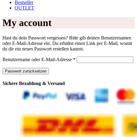
Bestseller
OUTLET
My account
Hast du dein Passwort vergessen? Bitte gib deinen Benutzernamen
oder E-Mail-Adresse ein. Du erhältst einen Link per E-Mail, womit
du dir ein neues Passwort erstellen kannst.
Erforderlich
Benutzername oder E-Mail-Adresse
*
Passwort zurücksetzen
Sichere Bezahlung & Versand