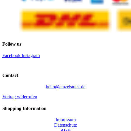
Follow us
Facebook
Instagram
Contact
hello@einzelstuck.de
Vertrag widerrufen
Shopping Information
Impressum
Datenschutz
AGB