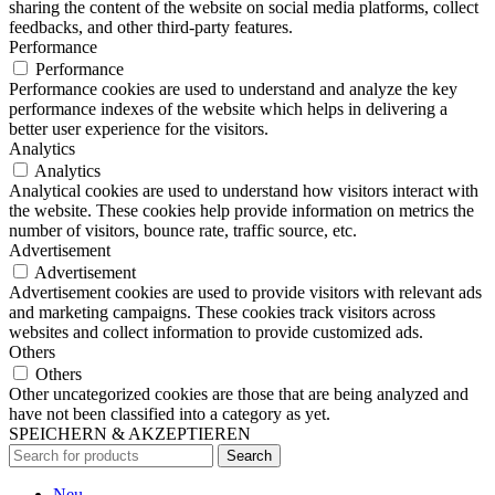
sharing the content of the website on social media platforms, collect
feedbacks, and other third-party features.
Performance
Performance
Performance cookies are used to understand and analyze the key
performance indexes of the website which helps in delivering a
better user experience for the visitors.
Analytics
Analytics
Analytical cookies are used to understand how visitors interact with
the website. These cookies help provide information on metrics the
number of visitors, bounce rate, traffic source, etc.
Advertisement
Advertisement
Advertisement cookies are used to provide visitors with relevant ads
and marketing campaigns. These cookies track visitors across
websites and collect information to provide customized ads.
Others
Others
Other uncategorized cookies are those that are being analyzed and
have not been classified into a category as yet.
SPEICHERN & AKZEPTIEREN
Search
Neu