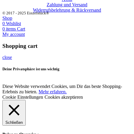
Zahlung und Versand
Widerrufsbelehrung & Rückversand
© 2017 - 2025 Einzelstück®
Shop
0
Wishlist
0
items
Cart
My account
Shopping cart
close
Deine Privatsphäre ist uns wichtig
Diese Website verwendet Cookies, um Dir das beste Shopping-
Erlebnis zu bieten.
Mehr erfahren.
Cookie Einstellungen
Cookies akzeptieren
Schließen