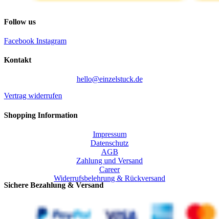
Follow us
Facebook
Instagram
Kontakt
hello@einzelstuck.de
Vertrag widerrufen
Shopping Information
Impressum
Datenschutz
AGB
Zahlung und Versand
Career
Widerrufsbelehrung & Rückversand
Sichere Bezahlung & Versand