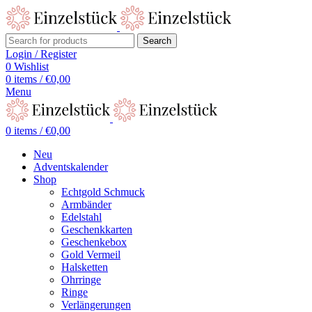
Search
Login / Register
0
Wishlist
0
items
/
€
0,00
Menu
0
items
/
€
0,00
Neu
Adventskalender
Shop
Echtgold Schmuck
Armbänder
Edelstahl
Geschenkkarten
Geschenkebox
Gold Vermeil
Halsketten
Ohrringe
Ringe
Verlängerungen