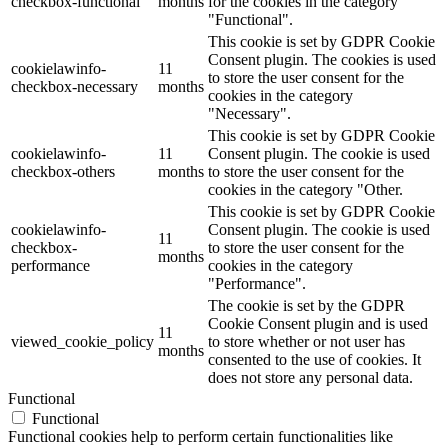
checkbox-functional
months
for the cookies in the category
"Functional".
This cookie is set by GDPR Cookie
Consent plugin. The cookies is used
cookielawinfo-
11
to store the user consent for the
checkbox-necessary
months
cookies in the category
"Necessary".
This cookie is set by GDPR Cookie
cookielawinfo-
11
Consent plugin. The cookie is used
checkbox-others
months
to store the user consent for the
cookies in the category "Other.
This cookie is set by GDPR Cookie
cookielawinfo-
Consent plugin. The cookie is used
11
checkbox-
to store the user consent for the
months
performance
cookies in the category
"Performance".
The cookie is set by the GDPR
Cookie Consent plugin and is used
11
viewed_cookie_policy
to store whether or not user has
months
consented to the use of cookies. It
does not store any personal data.
Functional
Functional
Functional cookies help to perform certain functionalities like